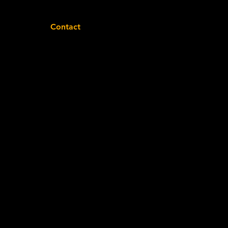
Contact