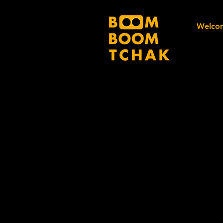
Welco