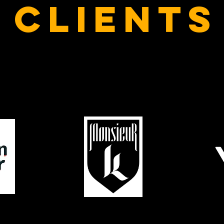
clients