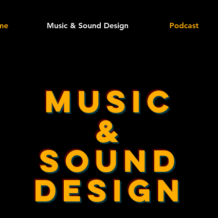
me
Music & Sound Design
Podcast
Music
&
sound
design